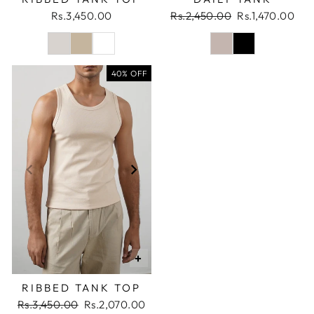
Regular
Sale
Rs.3,450.00
Rs.2,450.00
Rs.1,470.00
price
price
40% OFF
+
RIBBED TANK TOP
Regular
Sale
Rs.3,450.00
Rs.2,070.00