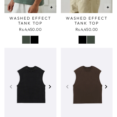
+
+
WASHED EFFECT
WASHED EFFECT
TANK TOP
TANK TOP
Rs.4,450.00
Rs.4,450.00