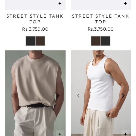
+
+
STREET STYLE TANK
STREET STYLE TANK
TOP
TOP
Rs.3,750.00
Rs.3,750.00
+
+