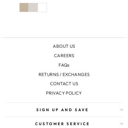
price
price
ABOUT US
CAREERS
FAQs
RETURNS / EXCHANGES
CONTACT US
PRIVACY POLICY
SIGN UP AND SAVE
CUSTOMER SERVICE