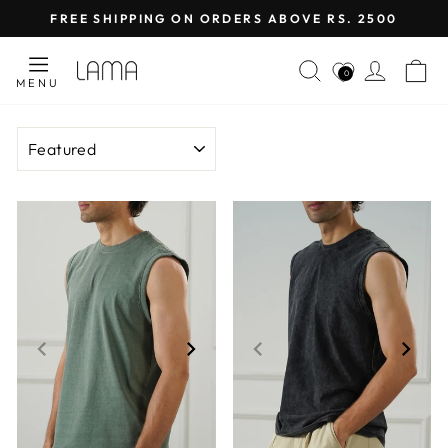
Skip
FREE SHIPPING ON ORDERS ABOVE RS. 2500
to
Pause
content
SEARCH
LOG I
C
slideshow
0
MENU
SORT