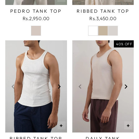
PEDRO TANK TOP
RIBBED TANK TOP
Rs.2,950.00
Rs.3,450.00
40% OFF
+
+
RIBBED TANK TOP
DAILY TANK